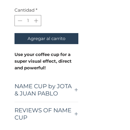
Cantidad
*
Agregar al carrito
Use your coffee cup for a
super visual effect, direct
and powerful!
NAME CUP by JOTA
& JUAN PABLO
A super visual effect, direct
REVIEWS OF NAME
and powerful!
CUP
With Name Cup you can
"Another really freat trick