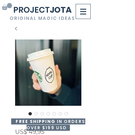
PROJECT
JOTA
ORIGINAL MAGIC IDEAS
NAME CUP
FREE SHIPPING
IN ORDERS
OVER $199 USD
Precio
US$ 49,95