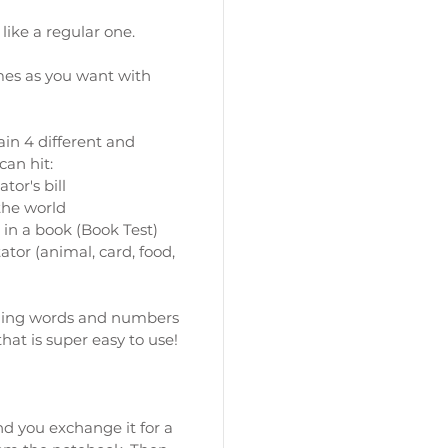
 like a regular one.
imes as you want with
lain 4 different and
can hit:
tor's bill
 the world
 in a book (Book Test)
tor (animal, card, food,
ining words and numbers
that is super easy to use!
and you exchange it for a