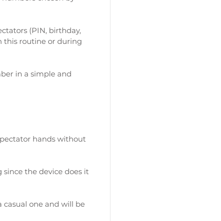
ctators (PIN, birthday,
this routine or during
ber in a simple and
spectator hands without
 since the device does it
 casual one and will be