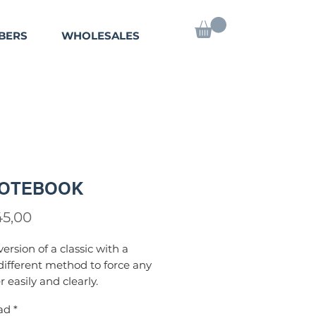
BERS
WHOLESALES
NOTEBOOK
Precio
45,00
ersion of a classic with a
 different method to force any
easily and clearly.
mething else
: The prediction is
ad
*
y one spectator!