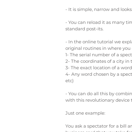
- It is simple, narrow and looks
- You can reload it as many t
standard post-its.
- In the online tutorial we exp
original routines in where you 
1- T
he serial number of a specta
2-
The coordinates of a city in
3-
The exact location of a word
4-
Any word chosen by a specta
etc)
- You can do all this by comb
with this revolutionary device 
Just one example:
You ask a spectator for a bill 