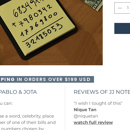
PPING
IN ORDERS OVER $199 USD
PABLO & JOTA
REVIEWS OF JJ NO
u can:
"I wish I tought of this"
Nique Tan
e a word, celebrity, place
@niquetan
er of one of their bills and
watch full review
of numbers chosen by