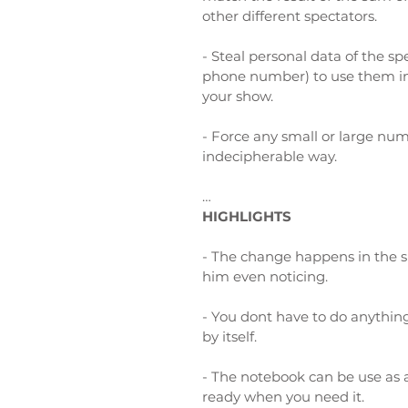
other different spectators.
-
Steal personal data of the spe
phone number) to use them in 
your show.
-
Force any small or large num
indecipherable way.
…
HIGHLIGHTS
- The change happens in the 
him even noticing.
- You dont have to do anything
by itself.
- The notebook can be use as a
ready when you need it.