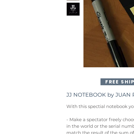
FREE SHI
JJ NOTEBOOK by JUAN 
With this spectial notebook yo
- Make a spectator freely choos
in the world or the serial numb
match the result of the sum 