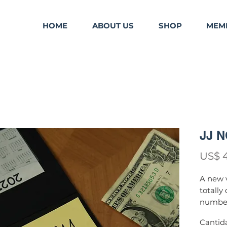
HOME
ABOUT US
SHOP
MEM
JJ 
US$ 
A new v
totally
number 
A
nd so
Cantid
given b