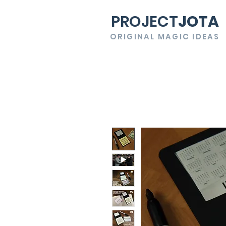
PROJECT
JOTA
ORIGINAL MAGIC IDEAS