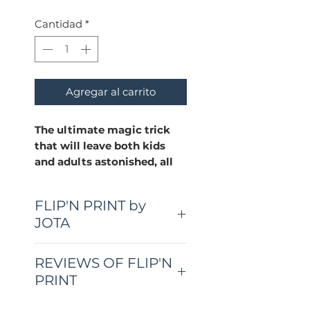
Cantidad
*
Agregar al carrito
The ultimate magic trick
that will leave both kids
and adults astonished, all
with just a regular deck of
cards and your t-shirt!
FLIP'N PRINT by
JOTA
Super Easy to Do:
No complicated maneuvers
here! With simple steps,
REVIEWS OF FLIP'N
you'll master this trick in no
PRINT
time.