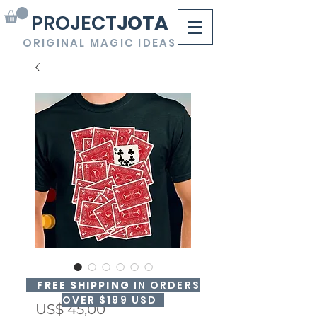
PROJECT
JOTA
ORIGINAL MAGIC IDEAS
FLIP'N PRINT RED
FREE SHIPPING
IN ORDERS
OVER $199 USD
Precio
US$ 45,00