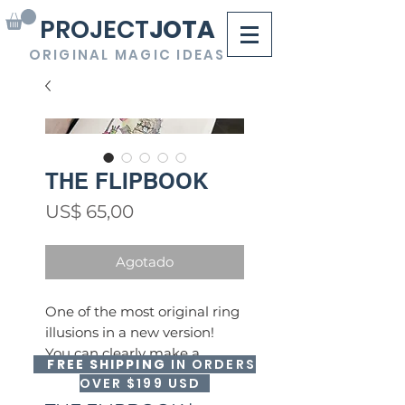
PROJECT
JOTA
ORIGINAL MAGIC IDEAS
THE FLIPBOOK
Precio
US$ 65,00
Agotado
One of the most original ring
illusions in a new version!
You can clearly make a
FREE SHIPPING
IN ORDERS
spectator's ring disappear
OVER $199 USD
and make it reappear inside