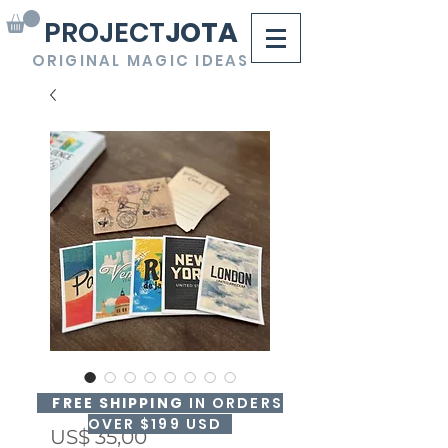
PROJECT
JOTA
ORIGINAL MAGIC IDEAS
BRAINFLUENCE
FREE SHIPPING
IN ORDERS
OVER $199 USD
Precio
US$ 35,00