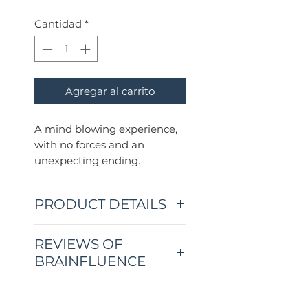
Cantidad
*
Agregar al carrito
A mind blowing experience,
with no forces and an
unexpecting ending.
PRODUCT DETAILS
BRAINFLUENCE is a
REVIEWS OF
complete three-phase
BRAINFLUENCE
mentalism routine that will
convince your audience that
CUSTOMER REVIEWS
you can influence their
⭐⭐⭐⭐⭐ "This is such a clever
minds.