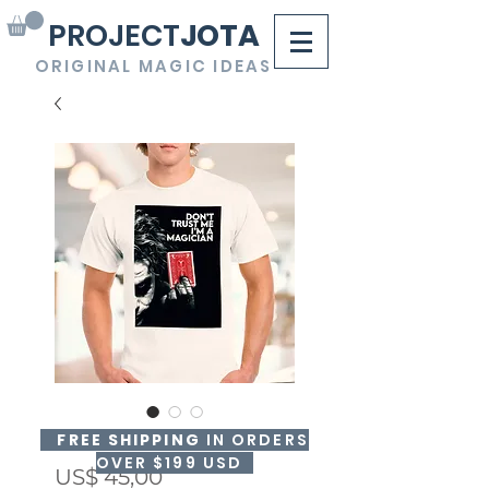
PROJECT
JOTA
ORIGINAL MAGIC IDEAS
3DT-SHIRT "Joker"
FREE SHIPPING
IN ORDERS
OVER $199 USD
Precio
US$ 45,00